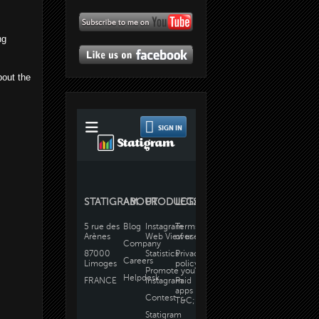
ng
bout the