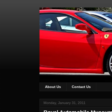
About Us
Contact Us
Monday, January 31, 2011