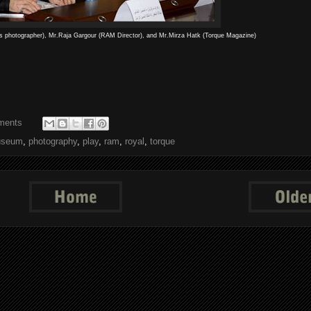
s photographer), Mr.Raja Gargour (RAM Director), and Mr.Mirza Hatk (Torque Magazine)
ments
seum
,
photography
,
play
,
ram
,
royal
,
torque