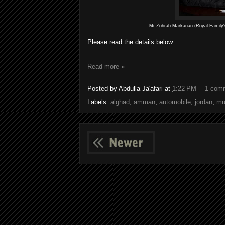
Mr.Zohrab Markarian (Royal Family'
Please read the details below:
Read more »
Posted by
Abdulla Ja'afari
at
1:22 PM
1 com
Labels:
alghad
,
amman
,
automobile
,
jordan
,
mu