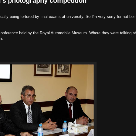
s photography competition
ually being tortured by final exams at university. So I'm very sorry for not bei
conference held by the Royal Automobile Museum. Where they were talking a
n.