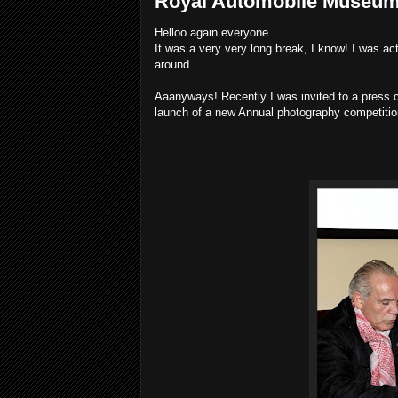
Royal Automobile Museum'
Helloo again everyone
It was a very very long break, I know! I was act
around.
Aaanyways! Recently I was invited to a press 
launch of a new Annual photography competitio