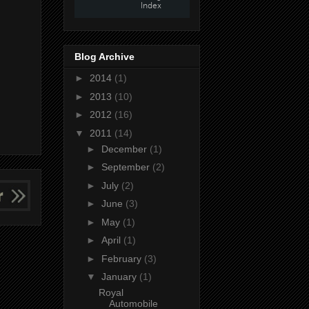
Blog Archive
►
2014
(1)
►
2013
(10)
►
2012
(16)
▼
2011
(14)
►
December
(1)
►
September
(2)
►
July
(2)
►
June
(3)
►
May
(1)
►
April
(1)
►
February
(3)
▼
January
(1)
Royal
Automobile