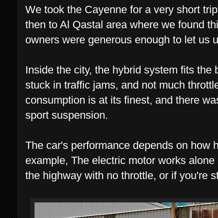
We took the Cayenne for a very short tri
then to Al Qastal area where we found thi
owners were generous enough to let us us
Inside the city, the hybrid system fits the
stuck in traffic jams, and not much thrott
consumption is at its finest, and there w
sport suspension.
The car's performance depends on how har
example, The electric motor works alone a
the highway with no throttle, or if you're st