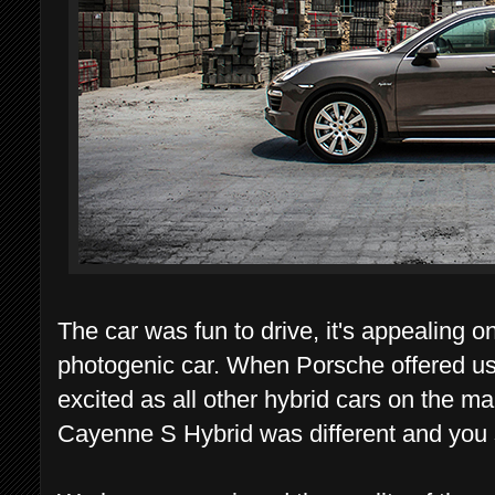
The car was fun to drive, it's appealing o
photogenic car. When Porsche offered us t
excited as all other hybrid cars on the ma
Cayenne S Hybrid was different and you sh