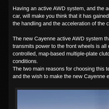
Having an active AWD system, and the add
car, will make you think that it has gaine
the handling and the acceleration of the c
The new Cayenne active AWD system that
transmits power to the front wheels is all
controlled, map-based multiple-plate clutc
conditions.
The two main reasons for choosing this t
and the wish to make the new Cayenne e