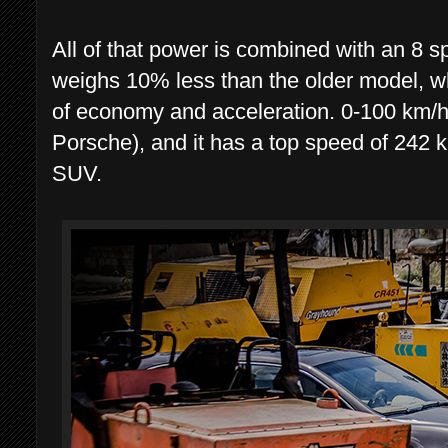
All of that power is combined with an 8 s
weighs 10% less than the older model, wh
of economy and acceleration. 0-100 km/h
Porsche), and it has a top speed of 242 k
SUV.