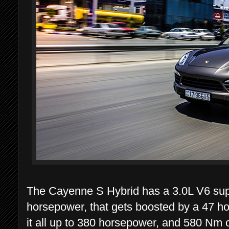
The Cayenne S Hybrid has a 3.0L V6 sup
horsepower, that gets boosted by a 47 h
it all up to 380 horsepower, and 580 Nm o