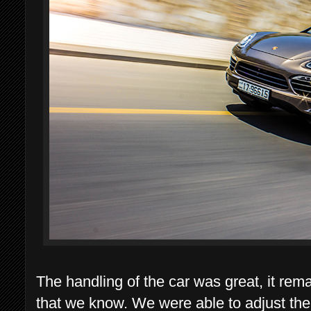
The handling of the car was great, it rem
that we know. We were able to adjust the