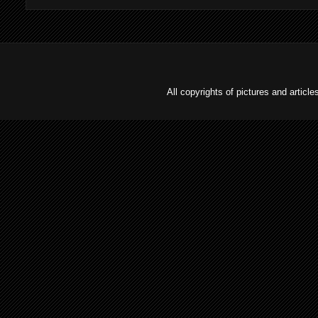
All copyrights of pictures and arti