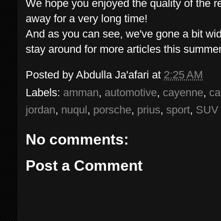
We hope you enjoyed the quality of the r
away for a very long time!
And as you can see, we've gone a bit wide
stay around for more articles this summer
Posted by
Abdulla Ja'afari
at
2:25 AM
Labels:
amman
,
automotive
,
cayenne
,
ca
jordan
,
nuqul
,
porsche
,
prius
,
sport
,
SUV
No comments:
Post a Comment