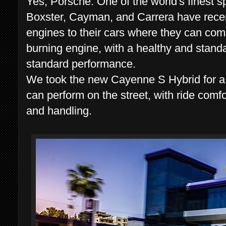
Yes, Porsche. One of the world's finest
Boxster, Cayman, and Carrera have recen
engines to their cars where they can com
burning engine, with a healthy and standa
standard performance.
We took the new Cayenne S Hybrid for a te
can perform on the street, with ride comfo
and handling.