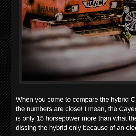
When you come to compare the hybrid C
the numbers are close! I mean, the Cay
is only 15 horsepower more than what the
dissing the hybrid only because of an ele