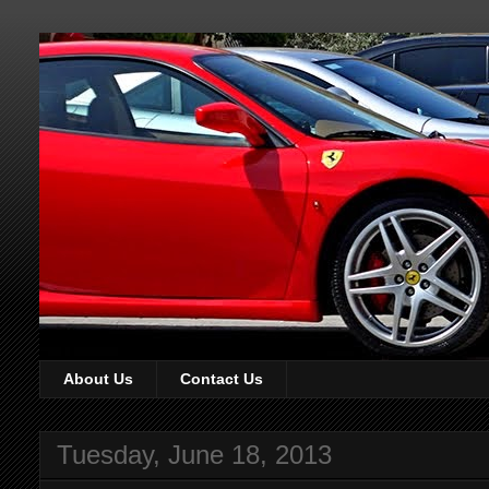
About Us
Contact Us
Tuesday, June 18, 2013