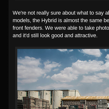
We're not really sure about what to say a
models, the Hybrid is almost the same b
front fenders. We were able to take photo
and it'd still look good and attractive.