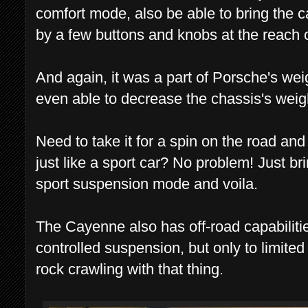
comfort mode, also be able to bring the car
by a few buttons and knobs at the reach 
And again, it was a part of Porsche's we
even able to decrease the chassis's weig
Need to take it for a spin on the road and
just like a sport car? No problem! Just bri
sport suspension mode and voila.
The Cayenne also has off-road capabiliti
controlled suspension, but only to limited
rock crawling with that thing.