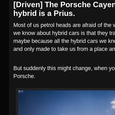
[Driven] The Porsche Cayen
hybrid is a Prius.
Most of us petrol heads are afraid of the 
we know about hybrid cars is that they t
maybe because all the hybrid cars we kno
and only made to take us from a place an
But suddenly this might change, when you
Porsche.