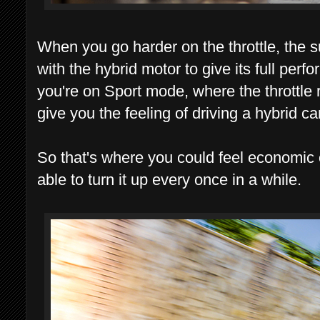
When you go harder on the throttle, the
with the hybrid motor to give its full perfo
you're on Sport mode, where the throttle 
give you the feeling of driving a hybrid car
So that's where you could feel economic
able to turn it up every once in a while.