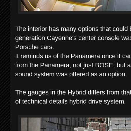
The interior has many options that could 
generation Cayenne's center console was r
Porsche cars.
It reminds us of the Panamera once it ca
from the Panamera, not just BOSE, but a
sound system was offered as an option.
The gauges in the Hybrid differs from th
of technical details hybrid drive system.