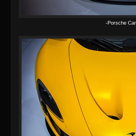
-Porsche Car