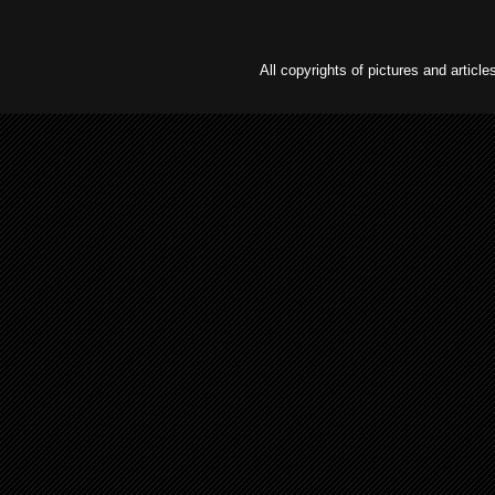
All copyrights of pictures and arti