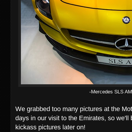
-Mercedes SLS AMG
We grabbed too many pictures at the Mo
days in our visit to the Emirates, so we'
kickass pictures later on!