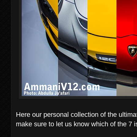
Here our personal collection of the ultima
make sure to let us know which of the 7 is