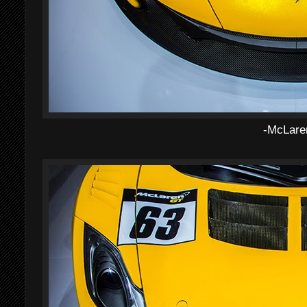
-McLare