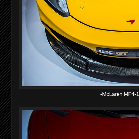
-McLaren MP4-1