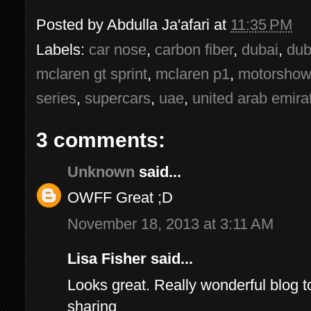
Posted by
Abdulla Ja'afari
at
11:35 PM
Labels:
car nose
,
carbon fiber
,
dubai
,
dub
mclaren gt sprint
,
mclaren p1
,
motorshow
series
,
supercars
,
uae
,
united arab emira
3 comments:
Unknown
said...
OWFF Great ;D
November 18, 2013 at 3:11 AM
Lisa Fisher said...
Looks great. Really wonderful blog to
sharing