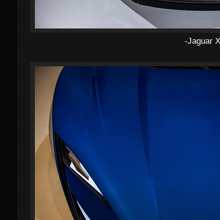
-Jaguar 