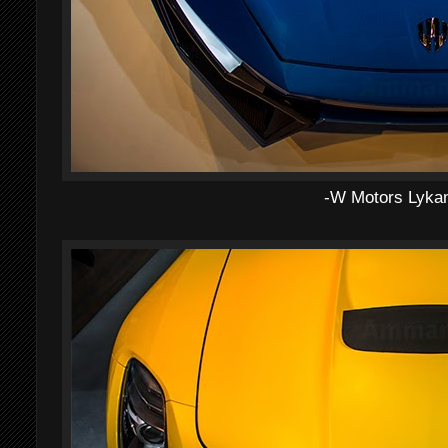
-W Motors Lykan