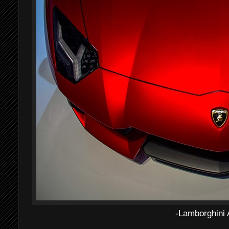
-Lamborghini 