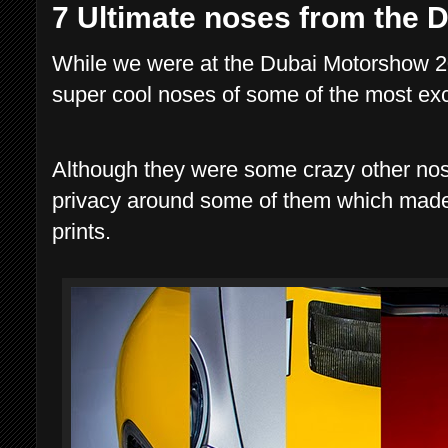
7 Ultimate noses from the
While we were at the Dubai Motorshow 2
super cool noses of some of the most exc
Although they were some crazy other nos
privacy around some of them which made th
prints.