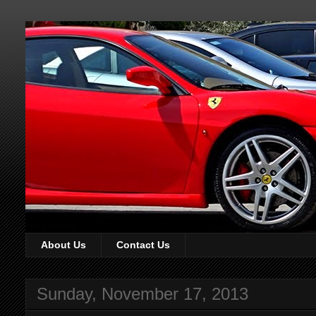
About Us
Contact Us
Sunday, November 17, 2013