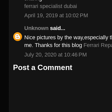
ferrari specialist dubai
April 19, 2019 at 10:02 PM
Unknown
said...
Nice pictures by the way,especially 
me. Thanks for this blog
Ferrari Repa
July 20, 2020 at 10:46 PM
Post a Comment